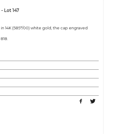
- Lot 147
b in 14K (585°/00) white gold, the cap engraved
 818.