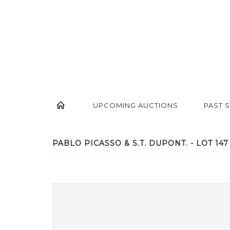
UPCOMING AUCTIONS
PAST 
PABLO PICASSO & S.T. DUPONT. - LOT 147