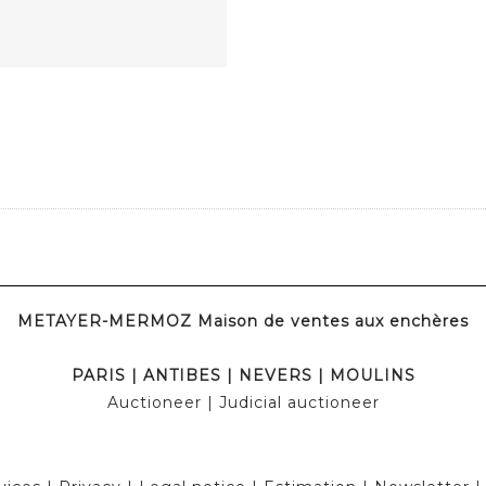
METAYER-MERMOZ Maison de ventes aux enchères
PARIS
|
ANTIBES
|
NEVERS
|
MOULINS
Auctioneer
| Judicial auctioneer