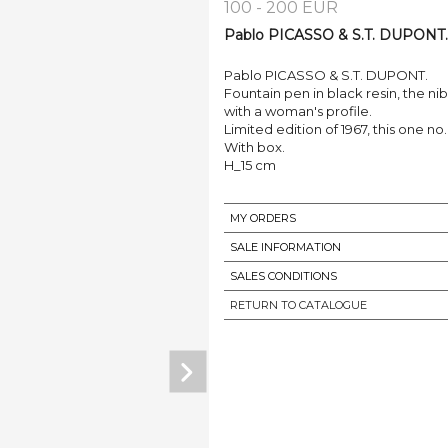
100 - 200 EUR
Pablo PICASSO & S.T. DUPONT. 
Pablo PICASSO & S.T. DUPONT.
Fountain pen in black resin, the ni
with a woman's profile.
Limited edition of 1967, this one no.
With box.
H_15 cm
MY ORDERS
SALE INFORMATION
SALES CONDITIONS
RETURN TO CATALOGUE