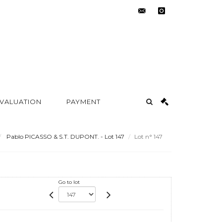
contact@metayer-
instagram
auction.com
 VALUATION
PAYMENT
Pablo PICASSO & S.T. DUPONT. - Lot 147
Lot n° 147
Go to lot