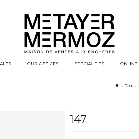
SALES
OUR OFFICES
SPECIALITIES
ONLINE
Result
147