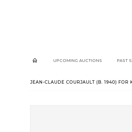
UPCOMING AUCTIONS
PAST 
JEAN-CLAUDE COURJAULT (B. 1940) FOR K