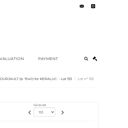
contact@metayer-
instagram
auction.com
 VALUATION
PAYMENT
OURJAULT (b. 1940) for KERALUC. - Lot 153
Lot n° 153
Go to lot