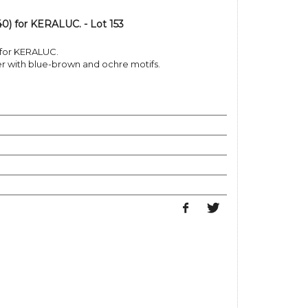
0) for KERALUC. - Lot 153
 for KERALUC.
 with blue-brown and ochre motifs.