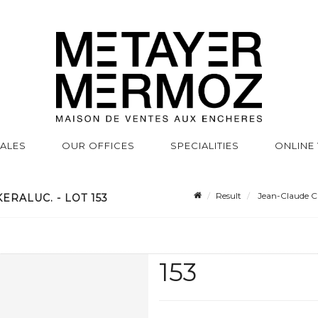
SALES
OUR OFFICES
SPECIALITIES
ONLINE
Result
Jean-Claude C
ERALUC. - LOT 153
153