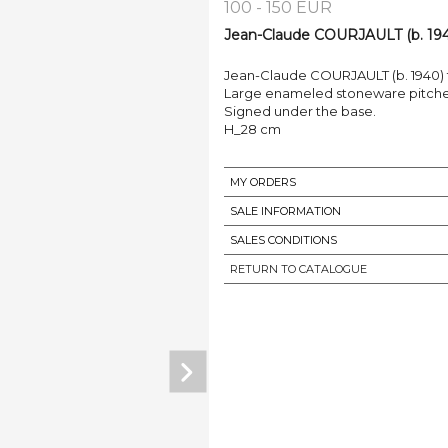
100 - 150 EUR
Jean-Claude COURJAULT (b. 194
Jean-Claude COURJAULT (b. 1940)
Large enameled stoneware pitcher
Signed under the base.
H_28 cm
MY ORDERS
SALE INFORMATION
SALES CONDITIONS
RETURN TO CATALOGUE