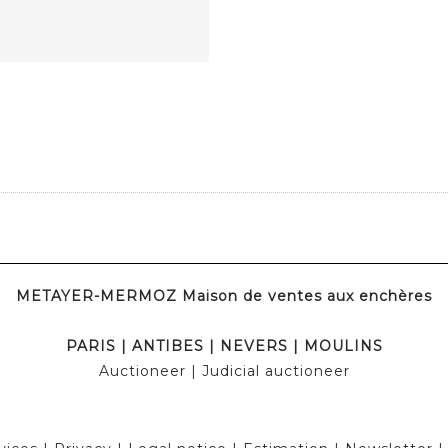
METAYER-MERMOZ Maison de ventes aux enchères
PARIS
|
ANTIBES
|
NEVERS
|
MOULINS
Auctioneer
| Judicial auctioneer