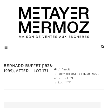
BERNARD BUFFET (1928-
Result
1999), AFTER. - LOT 171
Bernard BUFFET (1928-1999),
after. - Lot 171
Lot n° 171