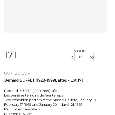
Go to lot
171
80 - 120 EUR
Bernard BUFFET (1928-1999), after. - Lot 171
Bernard BUFFET (1928-1999), after.
Les peintres témoins de leur temps.
Two exhibition posters at the Musée Galliera, January 18 -
February 17, 1969 and January 20 - March 21, 1965.
Mourlot éditeur, Paris.
H_77 cm L_52 cm