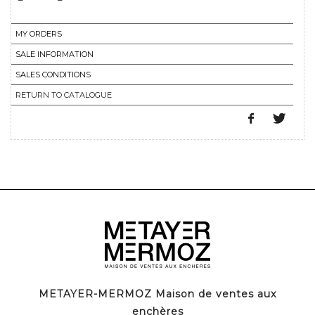
MY ORDERS
SALE INFORMATION
SALES CONDITIONS
RETURN TO CATALOGUE
METAYER-MERMOZ Maison de ventes aux
enchères