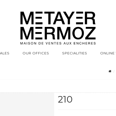
SALES
OUR OFFICES
SPECIALITIES
ONLINE
210