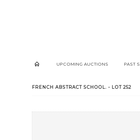
UPCOMING AUCTIONS
PAST 
FRENCH ABSTRACT SCHOOL. - LOT 252