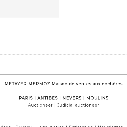
METAYER-MERMOZ Maison de ventes aux enchères
PARIS
|
ANTIBES
|
NEVERS
|
MOULINS
Auctioneer
| Judicial auctioneer