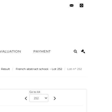
contact@metayer-
instagram
auction.com
 VALUATION
PAYMENT
Result
French abstract school. - Lot 252
Lot n° 252
Go to lot