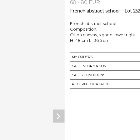
60 - 80 EUR
French abstract school. - Lot 25
French abstract school.
Composition.
Oil on canvas, signed lower right.
H_48 cm L_36,5 cm
MY ORDERS
SALE INFORMATION
SALES CONDITIONS
RETURN TO CATALOGUE