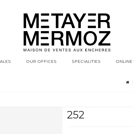
SALES
OUR OFFICES
SPECIALITIES
ONLINE
252