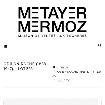
ODILON ROCHE (1868-
Result
1947). - LOT 356
Odilon ROCHE (1868-1947). - Lot
356
Lot n° 356