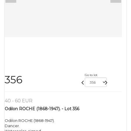
Go to lot
356
40 - 60 EUR
Odilon ROCHE (1868-1947). - Lot 356
Odilon ROCHE (1868-1947).
Dancer.