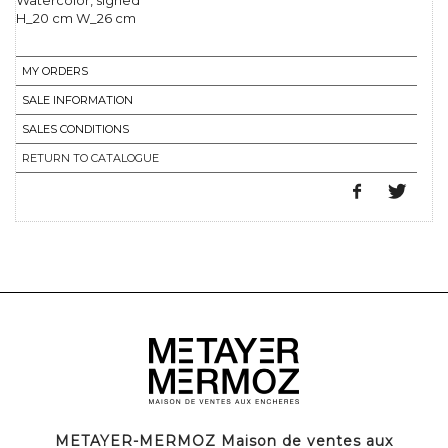
Watercolor, signed
H_20 cm W_26 cm
MY ORDERS
SALE INFORMATION
SALES CONDITIONS
RETURN TO CATALOGUE
METAYER-MERMOZ Maison de ventes aux