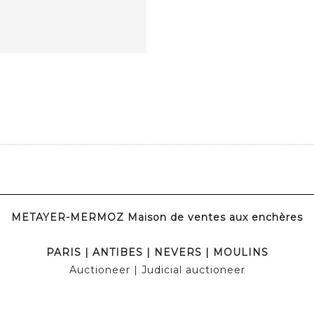
METAYER-MERMOZ Maison de ventes aux enchères
PARIS
|
ANTIBES
|
NEVERS
|
MOULINS
Auctioneer
| Judicial auctioneer