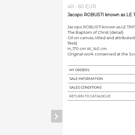
40 - 60 EUR
Jacopo ROBUSTI known as LE TIN
Jacopo ROBUSTI known as LE TINTOR
The Baptism of Christ (detail).
Oil on canvas, titled and attribut
1946).
H_170 cm W_140 cm
Original work conserved at the S
MY ORDERS
SALE INFORMATION
SALES CONDITIONS
RETURN TO CATALOGUE