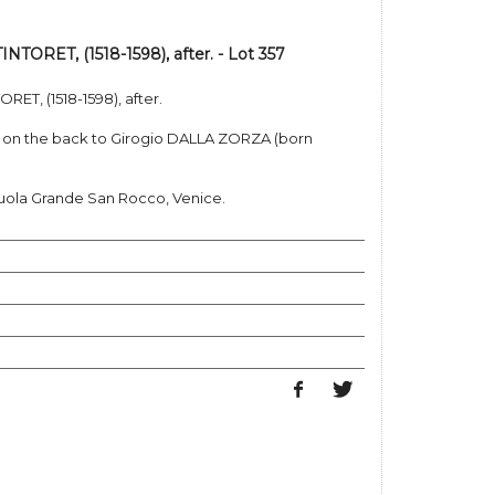
TORET, (1518-1598), after. - Lot 357
ET, (1518-1598), after.
ed on the back to Girogio DALLA ZORZA (born
cuola Grande San Rocco, Venice.