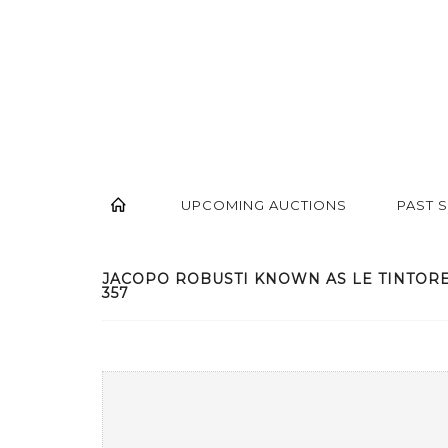
UPCOMING AUCTIONS
PAST 
JACOPO ROBUSTI KNOWN AS LE TINTORET, 
357