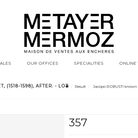
SALES
OUR OFFICES
SPECIALITIES
ONLINE
(1518-1598), AFTER. - LOT
Result
Jacopo ROBUSTI known as 
357