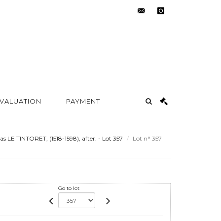
contact@metayer-
instagram
auction.com
 VALUATION
PAYMENT
LE TINTORET, (1518-1598), after. - Lot 357
Lot n° 357
Go to lot