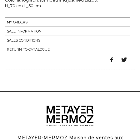
Color lithograph, stamped and justified 21/200.
H_70 cm L_50 cm
MY ORDERS
SALE INFORMATION
SALES CONDITIONS
RETURN TO CATALOGUE
METAYER-MERMOZ Maison de ventes aux