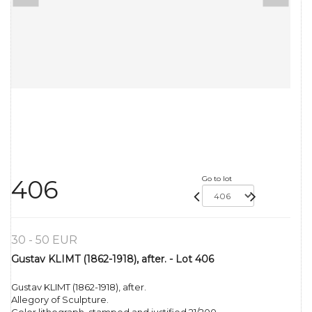
Go to lot
406
30 - 50 EUR
Gustav KLIMT (1862-1918), after. - Lot 406
Gustav KLIMT (1862-1918), after.
Allegory of Sculpture.