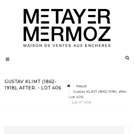
GUSTAV KLIMT (1862-
Result
1918), AFTER. - LOT 406
Gustav KLIMT (1862-1918), after.
- Lot 406
Lot n° 406