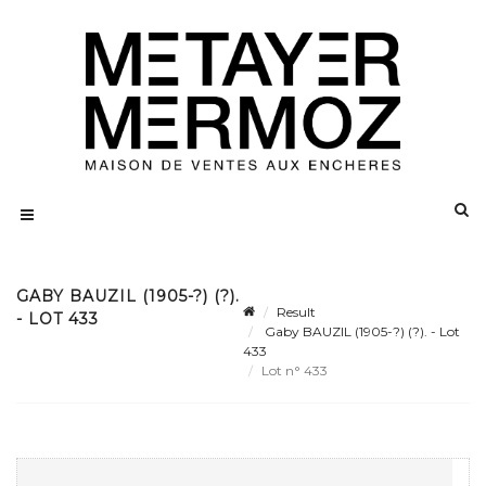
GABY BAUZIL (1905-?) (?).
Result
- LOT 433
Gaby BAUZIL (1905-?) (?). - Lot
433
Lot n° 433