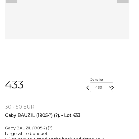
Go to lot
433
30 - 50 EUR
Gaby BAUZIL (1905-?) (?). - Lot 433
Gaby BAUZIL (1905-?) (?).
Large white bouquet.