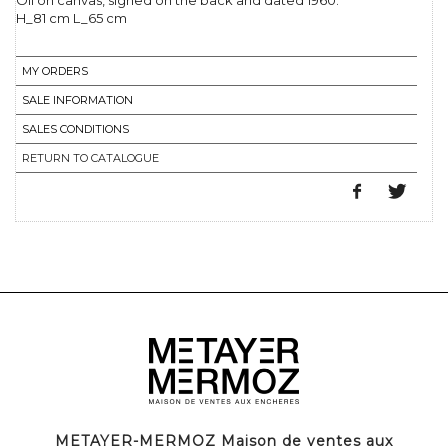
Oil on canvas, signed on the back and dated 1960.
H_81 cm L_65 cm
MY ORDERS
SALE INFORMATION
SALES CONDITIONS
RETURN TO CATALOGUE
METAYER-MERMOZ Maison de ventes aux