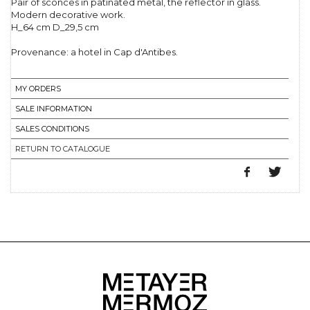
Pair of sconces in patinated metal, the reflector in glass.
Modern decorative work.
H_64 cm D_29,5 cm
Provenance: a hotel in Cap d'Antibes.
MY ORDERS
SALE INFORMATION
SALES CONDITIONS
RETURN TO CATALOGUE