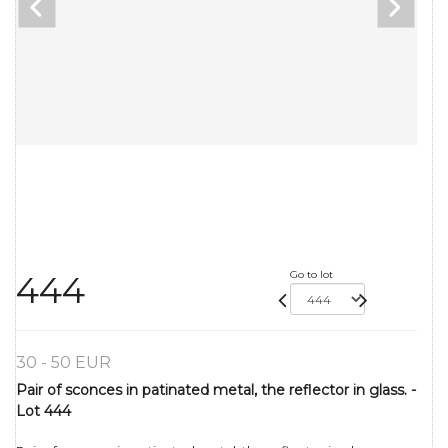
Go to lot
444
30 - 50 EUR
Pair of sconces in patinated metal, the reflector in glass. -
Lot 444