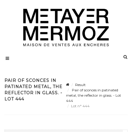
PAIR OF SCONCES IN
Result
PATINATED METAL, THE
Pair of sconces in patinated
REFLECTOR IN GLASS. -
metal, the reflector in glass. - Lot
LOT 444
444
Lot n° 444