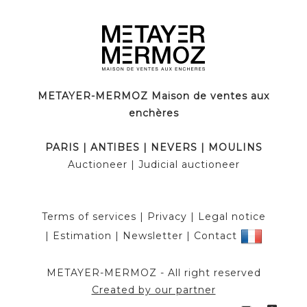
METAYER-MERMOZ Maison de ventes aux
enchères
PARIS
|
ANTIBES
|
NEVERS
|
MOULINS
Auctioneer
| Judicial auctioneer
Terms of services
|
Privacy
|
Legal notice
|
Estimation
|
Newsletter
|
Contact
METAYER-MERMOZ -
All right reserved
Created by our partner