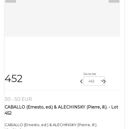
Go to lot
452
30 - 50 EUR
CABALLO (Ernesto, ed.) & ALECHINSKY (Pierre, ill.). - Lot
452
CABALLO (Ernesto, ed.) & ALECHINSKY (Pierre, ill.).