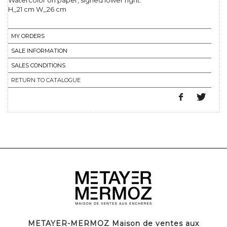
Watercolor on paper, signed lower right.
H_21 cm W_26 cm
MY ORDERS
SALE INFORMATION
SALES CONDITIONS
RETURN TO CATALOGUE
METAYER-MERMOZ Maison de ventes aux