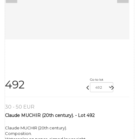
Go to lot
492
30 - 50 EUR
Claude MUCHIR (20th century). - Lot 492
Claude MUCHIR (20th century).
Composition.