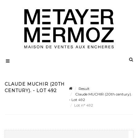
CLAUDE MUCHIR (20TH
Result
CENTURY). - LOT 492
Claude MUCHIR (20th century).
- Lot 492
Lot n° 492