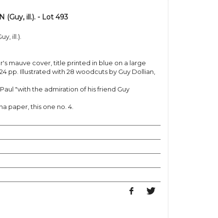
uy, ill.). - Lot 493
 ill.).
her's mauve cover, title printed in blue on a large
 24 pp. Illustrated with 28 woodcuts by Guy Dollian,
aul "with the admiration of his friend Guy
na paper, this one no. 4.