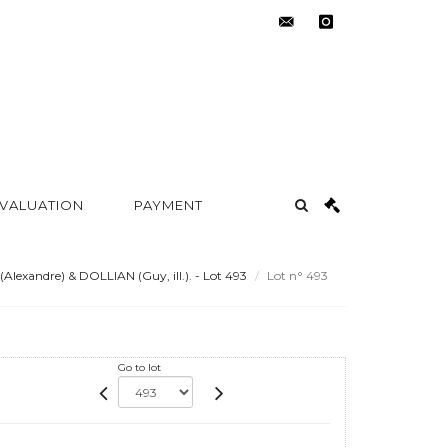
contact@metayer-
instagram
auction.com
 VALUATION
PAYMENT
exandre) & DOLLIAN (Guy, ill.). - Lot 493
Lot n° 493
Go to lot