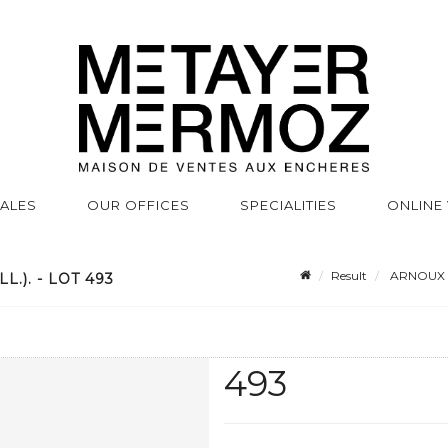
SALES
OUR OFFICES
SPECIALITIES
ONLINE
Result
ARNOUX (Al
.). - LOT 493
493