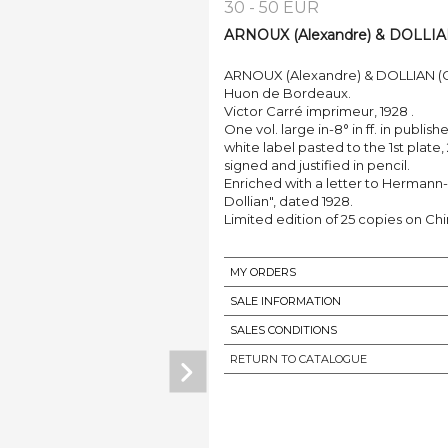
30 - 50 EUR
ARNOUX (Alexandre) & DOLLIAN (G
ARNOUX (Alexandre) & DOLLIAN (Guy,
Huon de Bordeaux.
Victor Carré imprimeur, 1928 .
One vol. large in-8° in ff. in publis
white label pasted to the 1st plate,
signed and justified in pencil.
Enriched with a letter to Hermann-P
Dollian", dated 1928.
Limited edition of 25 copies on Chi
MY ORDERS
SALE INFORMATION
SALES CONDITIONS
RETURN TO CATALOGUE