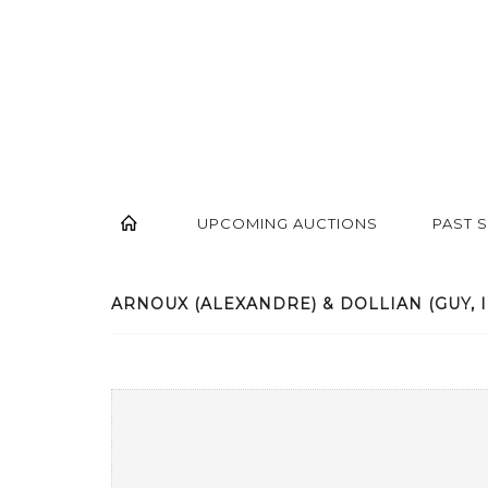
UPCOMING AUCTIONS
PAST 
ARNOUX (ALEXANDRE) & DOLLIAN (GUY, ILL