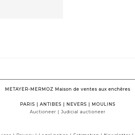
METAYER-MERMOZ Maison de ventes aux enchères
PARIS
|
ANTIBES
|
NEVERS
|
MOULINS
Auctioneer
| Judicial auctioneer