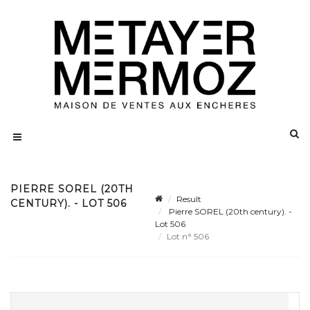
PIERRE SOREL (20TH
Result
CENTURY). - LOT 506
Pierre SOREL (20th century). -
Lot 506
Lot n° 506