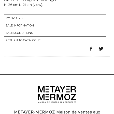
Oil on canvas signed lower right.
H_26 cm L_21 cm (view).
MY ORDERS
SALE INFORMATION
SALES CONDITIONS
RETURN TO CATALOGUE
METAYER-MERMOZ Maison de ventes aux