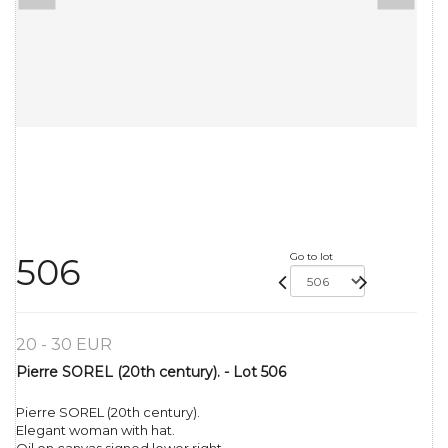
Go to lot
506
20 - 30 EUR
Pierre SOREL (20th century). - Lot 506
Pierre SOREL (20th century).
Elegant woman with hat.