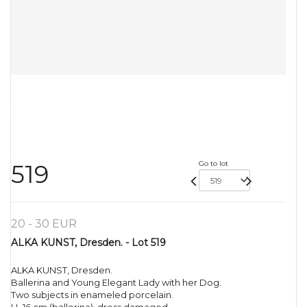
Go to lot
519
20 - 30 EUR
ALKA KUNST, Dresden. - Lot 519
ALKA KUNST, Dresden.
Ballerina and Young Elegant Lady with her Dog.
Two subjects in enameled porcelain.