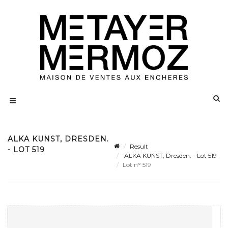
ALKA KUNST, DRESDEN.
Result
- LOT 519
ALKA KUNST, Dresden. - Lot 519
Lot n° 519