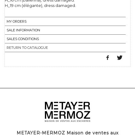
H_16 cm (ballerina), dress damaged.
H_19 cm (élégante), dress damaged.
MY ORDERS
SALE INFORMATION
SALES CONDITIONS
RETURN TO CATALOGUE
METAYER-MERMOZ Maison de ventes aux