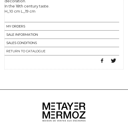
decoration.
In the 18th century taste.
H_10 cm L_19 cm
MY ORDERS
SALE INFORMATION
SALES CONDITIONS
RETURN TO CATALOGUE