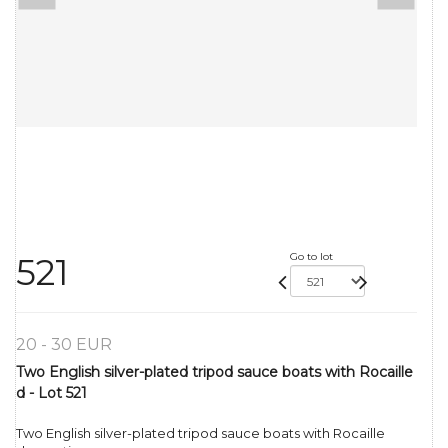
Go to lot
521
20 - 30 EUR
Two English silver-plated tripod sauce boats with Rocaille
d - Lot 521
Two English silver-plated tripod sauce boats with Rocaille