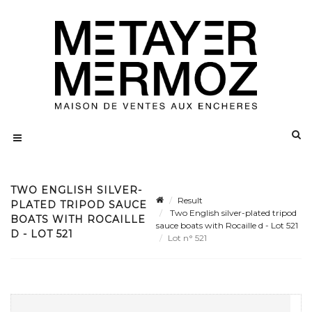
TWO ENGLISH SILVER-
Result
PLATED TRIPOD SAUCE
Two English silver-plated tripod
BOATS WITH ROCAILLE
sauce boats with Rocaille d - Lot 521
D - LOT 521
Lot n° 521