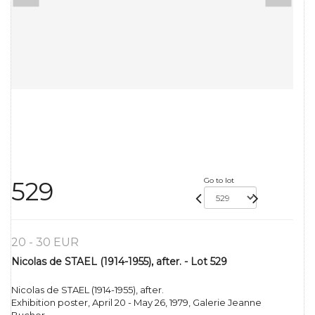
Go to lot
529
20 - 30 EUR
Nicolas de STAEL (1914-1955), after. - Lot 529
Nicolas de STAEL (1914-1955), after.
Exhibition poster, April 20 - May 26, 1979, Galerie Jeanne