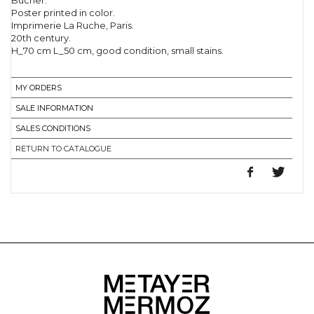
Bucher.
Poster printed in color.
Imprimerie La Ruche, Paris.
20th century.
H_70 cm L_50 cm, good condition, small stains.
MY ORDERS
SALE INFORMATION
SALES CONDITIONS
RETURN TO CATALOGUE