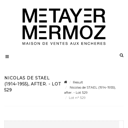
NICOLAS DE STAEL
Result
(1914-1955), AFTER. - LOT
Nicolas de STAEL (1914-1955),
529
after. - Lot 529
Lot n° 529