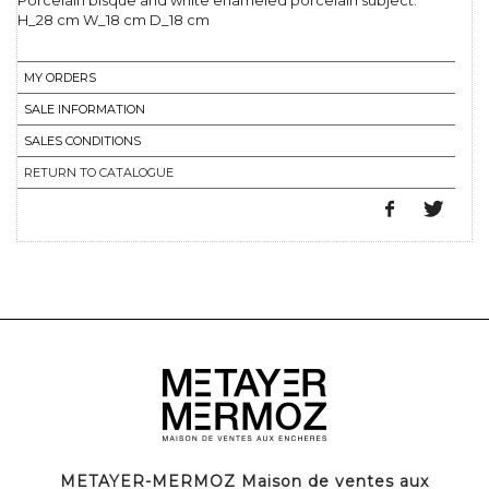
Porcelain bisque and white enameled porcelain subject.
H_28 cm W_18 cm D_18 cm
MY ORDERS
SALE INFORMATION
SALES CONDITIONS
RETURN TO CATALOGUE
METAYER-MERMOZ Maison de ventes aux