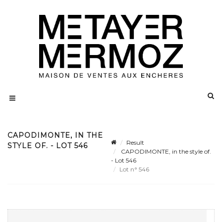
CAPODIMONTE, IN THE
Result
STYLE OF. - LOT 546
CAPODIMONTE, in the style of.
- Lot 546
Lot n° 546