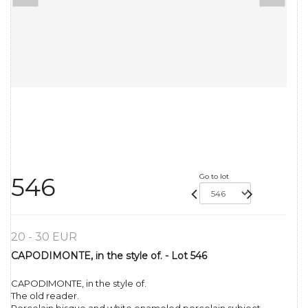
Go to lot
546
20 - 30 EUR
CAPODIMONTE, in the style of. - Lot 546
CAPODIMONTE, in the style of.
The old reader.