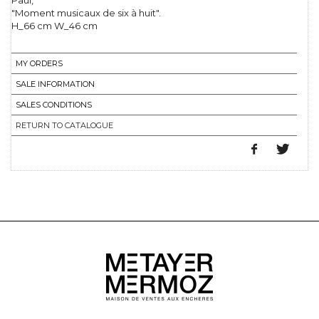
Paul,
"Moment musicaux de six à huit".
H_66 cm W_46 cm
MY ORDERS
SALE INFORMATION
SALES CONDITIONS
RETURN TO CATALOGUE