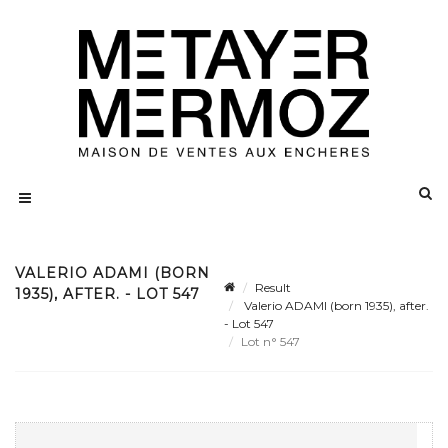
VALERIO ADAMI (BORN
Result
1935), AFTER. - LOT 547
Valerio ADAMI (born 1935), after.
- Lot 547
Lot n° 547