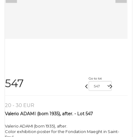
Go to lot
547
20 - 30 EUR
Valerio ADAMI (born 1935), after. - Lot 547
Valerio ADAMI (born 1935), after.
Color exhibition poster for the Fondation Maeght in Saint-