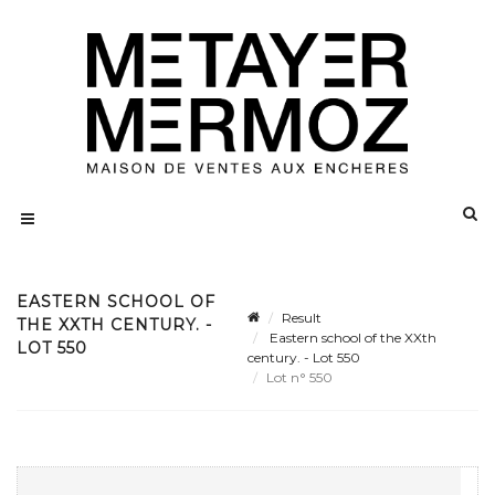
EASTERN SCHOOL OF
Result
THE XXTH CENTURY. -
Eastern school of the XXth
LOT 550
century. - Lot 550
Lot n° 550