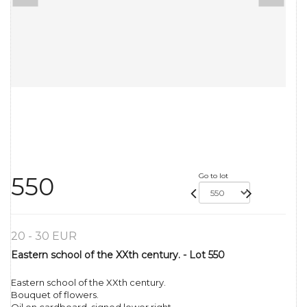
Go to lot
550
20 - 30 EUR
Eastern school of the XXth century. - Lot 550
Eastern school of the XXth century.
Bouquet of flowers.