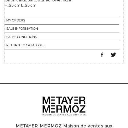
Oil on cardboard, signed lower right.
H_25 cm L_25 cm
MY ORDERS
SALE INFORMATION
SALES CONDITIONS
RETURN TO CATALOGUE
METAYER-MERMOZ Maison de ventes aux