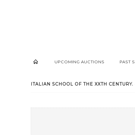
UPCOMING AUCTIONS
PAST 
ITALIAN SCHOOL OF THE XXTH CENTURY. -