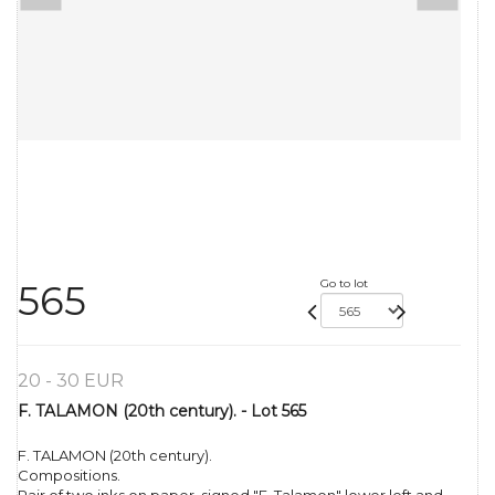
Go to lot
565
20 - 30 EUR
F. TALAMON (20th century). - Lot 565
F. TALAMON (20th century).
Compositions.