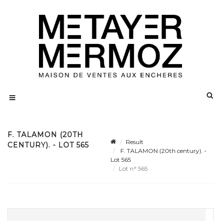
F. TALAMON (20TH
Result
CENTURY). - LOT 565
F. TALAMON (20th century). -
Lot 565
Lot n° 565