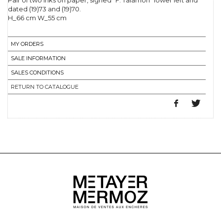
Pair of two inks on paper, signed "F. Talamon" lower left and
dated (19)73 and (19)70.
H_66 cm W_55 cm
MY ORDERS
SALE INFORMATION
SALES CONDITIONS
RETURN TO CATALOGUE