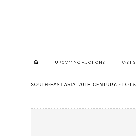
UPCOMING AUCTIONS
PAST 
SOUTH-EAST ASIA, 20TH CENTURY. - LOT 5