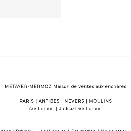
METAYER-MERMOZ Maison de ventes aux enchères
PARIS
|
ANTIBES
|
NEVERS
|
MOULINS
Auctioneer
| Judicial auctioneer