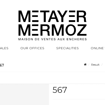
SALES
OUR OFFICES
SPECIALITIES
ONLINE
Result
67
567