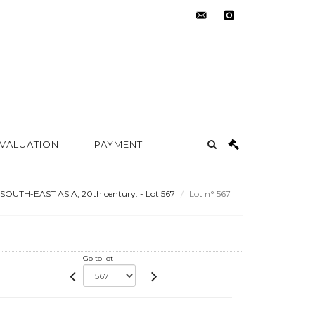
contact@metayer-
instagram
auction.com
 VALUATION
PAYMENT
SOUTH-EAST ASIA, 20th century. - Lot 567
Lot n° 567
Go to lot