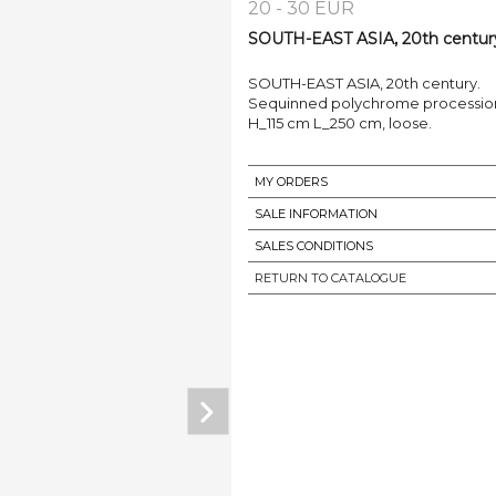
20 - 30 EUR
SOUTH-EAST ASIA, 20th century.
SOUTH-EAST ASIA, 20th century.
Sequinned polychrome processio
H_115 cm L_250 cm, loose.
MY ORDERS
SALE INFORMATION
SALES CONDITIONS
RETURN TO CATALOGUE