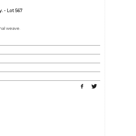
 - Lot 567
nal weave.