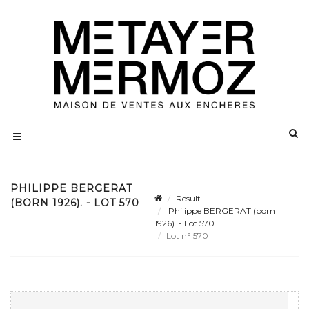
PHILIPPE BERGERAT
Result
(BORN 1926). - LOT 570
Philippe BERGERAT (born
1926). - Lot 570
Lot n° 570