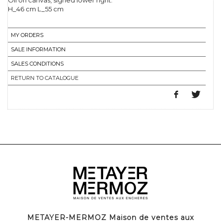
Oil on canvas, signed lower right.
H_46 cm L_55 cm
MY ORDERS
SALE INFORMATION
SALES CONDITIONS
RETURN TO CATALOGUE
METAYER-MERMOZ Maison de ventes aux