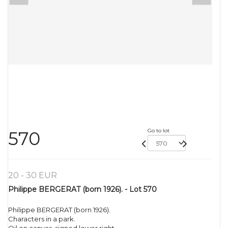
Go to lot
570
20 - 30 EUR
Philippe BERGERAT (born 1926). - Lot 570
Philippe BERGERAT (born 1926).
Characters in a park.