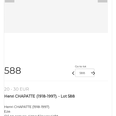
Go to lot
588
20 - 30 EUR
Henri CHAPATTE (1918-1997). - Lot 588
Henri CHAPATTE (1918-1997).
Eze.