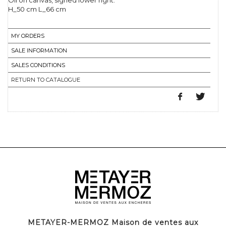
Oil on canvas, signed lower right.
H_50 cm L_66 cm
MY ORDERS
SALE INFORMATION
SALES CONDITIONS
RETURN TO CATALOGUE
METAYER-MERMOZ Maison de ventes aux