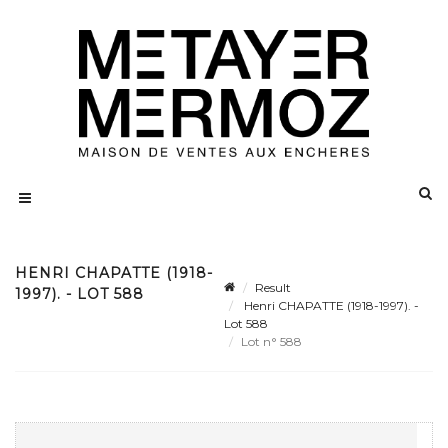
HENRI CHAPATTE (1918-
Result
1997). - LOT 588
Henri CHAPATTE (1918-1997). -
Lot 588
Lot n° 588