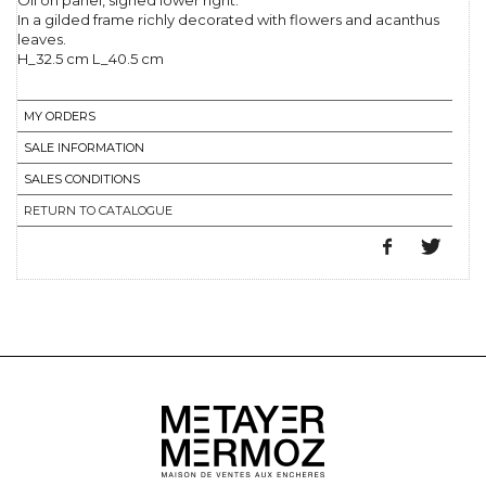
Oil on panel, signed lower right.
In a gilded frame richly decorated with flowers and acanthus
leaves.
H_32.5 cm L_40.5 cm
MY ORDERS
SALE INFORMATION
SALES CONDITIONS
RETURN TO CATALOGUE