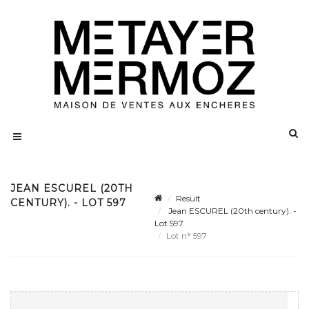
JEAN ESCUREL (20TH
Result
CENTURY). - LOT 597
Jean ESCUREL (20th century). -
Lot 597
Lot n° 597