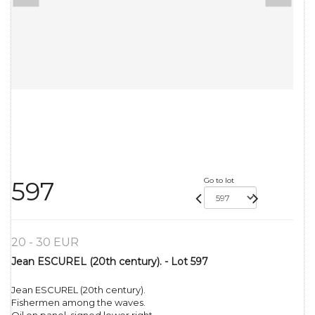
Go to lot
597
20 - 30 EUR
Jean ESCUREL (20th century). - Lot 597
Jean ESCUREL (20th century).
Fishermen among the waves.