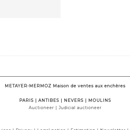
METAYER-MERMOZ Maison de ventes aux enchères
PARIS
|
ANTIBES
|
NEVERS
|
MOULINS
Auctioneer
| Judicial auctioneer