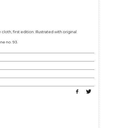
cloth, first edition. Illustrated with original
one no. 93.