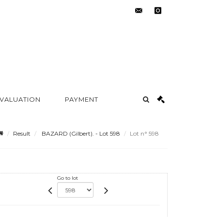
contact@metayer-
instagram
auction.com
 VALUATION
PAYMENT
Result
BAZARD (Gilbert). - Lot 598
Lot n° 598
Go to lot