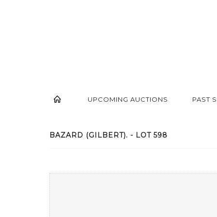
UPCOMING AUCTIONS
PAST 
BAZARD (GILBERT). - LOT 598