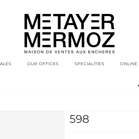
SALES
OUR OFFICES
SPECIALITIES
ONLINE
598