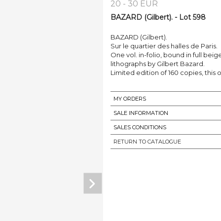
20 - 30 EUR
BAZARD (Gilbert). - Lot 598
BAZARD (Gilbert).
Sur le quartier des halles de Paris.
One vol. in-folio, bound in full beige 
lithographs by Gilbert Bazard.
Limited edition of 160 copies, this 
MY ORDERS
SALE INFORMATION
SALES CONDITIONS
RETURN TO CATALOGUE