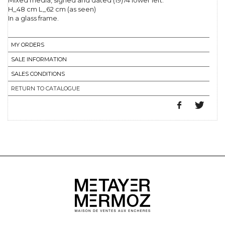
Mixed media, signed and dated (19)74 lower left.
H_48 cm L_62 cm (as seen)
In a glass frame.
MY ORDERS
SALE INFORMATION
SALES CONDITIONS
RETURN TO CATALOGUE