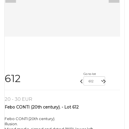
Go to lot
612
20 - 30 EUR
Febo CONTI (20th century). - Lot 612
Febo CONTI (20th century).
Illusion.