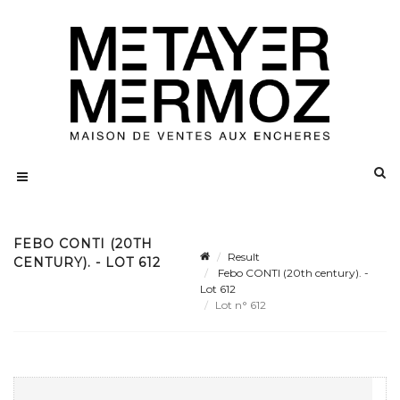
FEBO CONTI (20TH
Result
CENTURY). - LOT 612
Febo CONTI (20th century). -
Lot 612
Lot n° 612