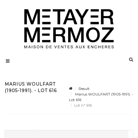
MARIUS WOULFART
Result
(1905-1991). - LOT 616
Marius WOULFART (1905-1991). -
Lot 616
Lot n° 616