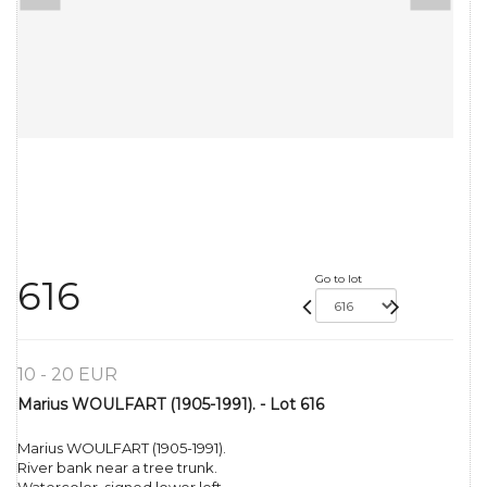
Go to lot
616
10 - 20 EUR
Marius WOULFART (1905-1991). - Lot 616
Marius WOULFART (1905-1991).
River bank near a tree trunk.