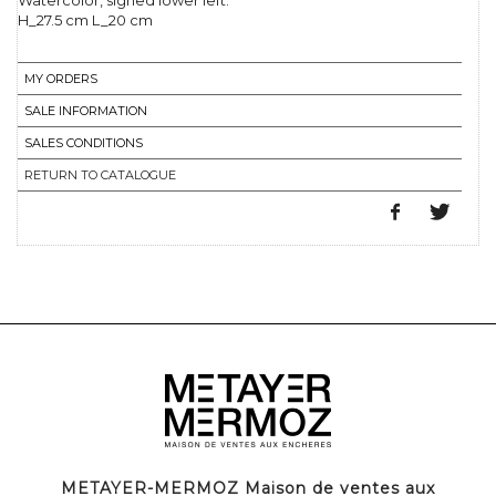
Watercolor, signed lower left.
H_27.5 cm L_20 cm
MY ORDERS
SALE INFORMATION
SALES CONDITIONS
RETURN TO CATALOGUE
METAYER-MERMOZ Maison de ventes aux