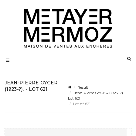
JEAN-PIERRE GYGER
Result
(1923-?). - LOT 621
Jean-Pierre GYGER (1923-?). -
Lot 621
Lot n° 621