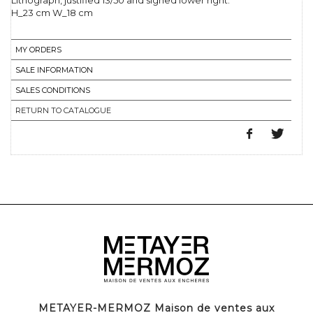
Lithograph, justified 13/50 and signed lower right.
H_23 cm W_18 cm
MY ORDERS
SALE INFORMATION
SALES CONDITIONS
RETURN TO CATALOGUE
METAYER-MERMOZ Maison de ventes aux