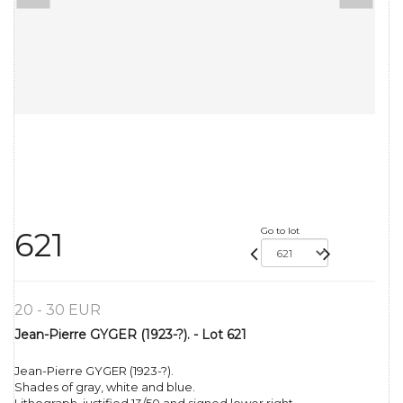
Go to lot
621
20 - 30 EUR
Jean-Pierre GYGER (1923-?). - Lot 621
Jean-Pierre GYGER (1923-?).
Shades of gray, white and blue.