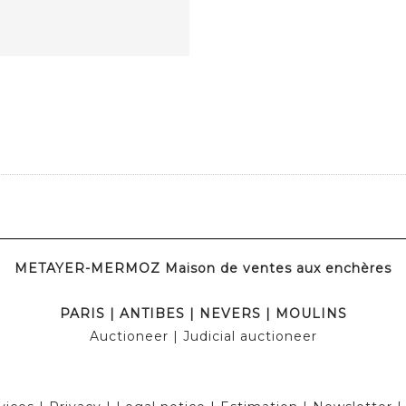
METAYER-MERMOZ Maison de ventes aux enchères
PARIS
|
ANTIBES
|
NEVERS
|
MOULINS
Auctioneer
| Judicial auctioneer