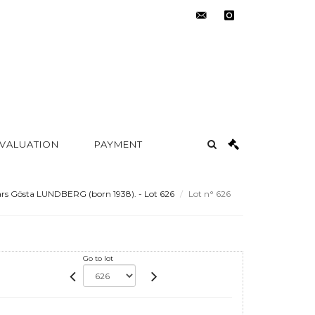
contact@metayer-
instagram
auction.com
 VALUATION
PAYMENT
rs Gösta LUNDBERG (born 1938). - Lot 626
Lot n° 626
Go to lot