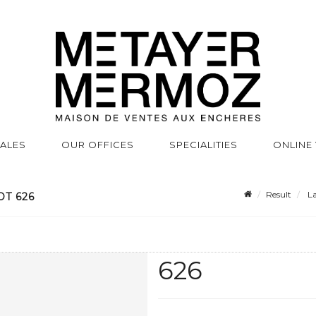
SALES
OUR OFFICES
SPECIALITIES
ONLINE
Result
La
OT 626
626