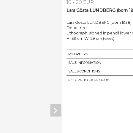
10 - 20 EUR
Lars Gösta LUNDBERG (born 193
Lars Gösta LUNDBERG (born 1938).
Dead tree.
Lithograph, signed in pencil lower ri
H_39 cm W_29 cm (view)
MY ORDERS
SALE INFORMATION
SALES CONDITIONS
RETURN TO CATALOGUE