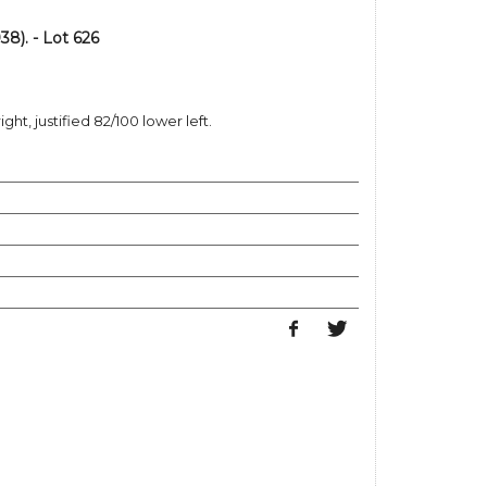
8). - Lot 626
ght, justified 82/100 lower left.