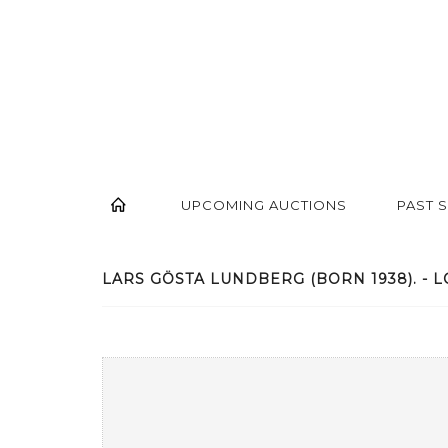
UPCOMING AUCTIONS
PAST 
LARS GÖSTA LUNDBERG (BORN 1938). - L