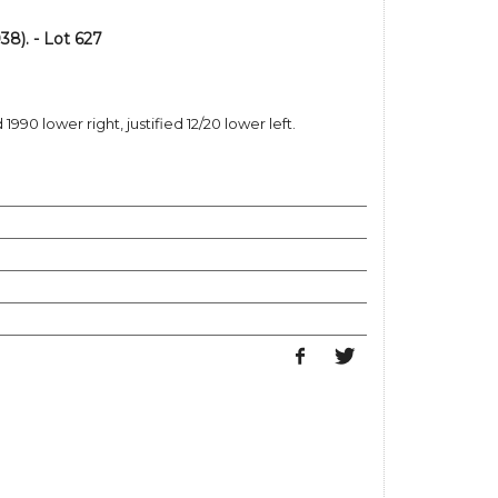
8). - Lot 627
990 lower right, justified 12/20 lower left.