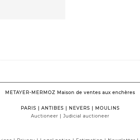
METAYER-MERMOZ Maison de ventes aux enchères
PARIS
|
ANTIBES
|
NEVERS
|
MOULINS
Auctioneer
| Judicial auctioneer