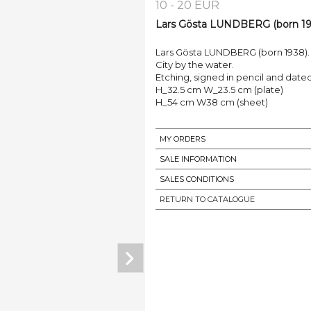
10 - 20 EUR
Lars Gösta LUNDBERG (born 193
Lars Gösta LUNDBERG (born 1938).
City by the water.
Etching, signed in pencil and dated 1
H_32.5 cm W_23.5 cm (plate)
H_54 cm W38 cm (sheet)
MY ORDERS
SALE INFORMATION
SALES CONDITIONS
RETURN TO CATALOGUE