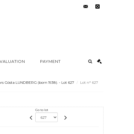
contact@metayer-
instagram
auction.com
 VALUATION
PAYMENT
rs Gösta LUNDBERG (born 1938). - Lot 627
Lot n° 627
Go to lot