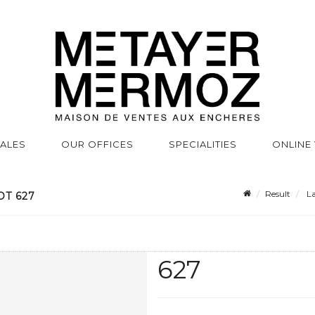
SALES
OUR OFFICES
SPECIALITIES
ONLINE
Result
La
OT 627
627