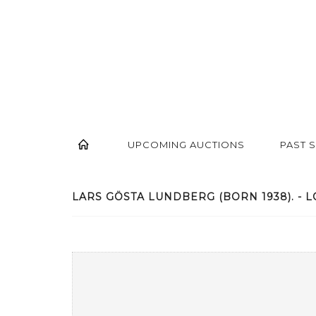
UPCOMING AUCTIONS
PAST 
LARS GÖSTA LUNDBERG (BORN 1938). - L