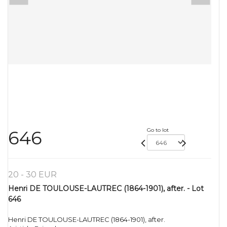
Go to lot
646
20 - 30 EUR
Henri DE TOULOUSE-LAUTREC (1864-1901), after. - Lot
646
Henri DE TOULOUSE-LAUTREC (1864-1901), after.