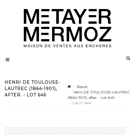
HENRI DE TOULOUSE-
Result
LAUTREC (1864-1901),
Henri DE TOULOUSE-LAUTREC
AFTER. - LOT 646
(1864-1901), after. - Lot 646
Lot n° 646