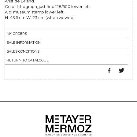
Aristide Briand.
Color lithograph, justified 128/500 lower left.
Albi museum stamp lower left.
H_43.5 cm W_23 cm (when viewed)
MY ORDERS
SALE INFORMATION
SALES CONDITIONS
RETURN TO CATALOGUE