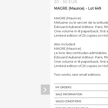
20 - 30 EUR
MAGRE (Maurice). - Lot 649
MAGRE (Maurice).
Mélusine ou le secret de la solitud
Édouard Aubanel éditeur, Paris, 194
One volume in-8 paperback, first e
Limited edition of 25 copies on Hol
Also included:
MAGRE (Maurice).
Le livre des certitudes admirables.
Édouard Aubanel éditeur, Paris, 19
One volume in-8 paperback, first e
Limited edition of 25 copies on Hol
Two works, rare small editions.
MY ORDERS
SALE INFORMATION
SALES CONDITIONS