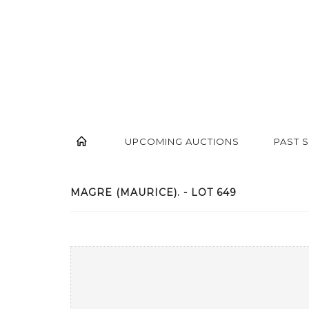
UPCOMING AUCTIONS
PAST 
MAGRE (MAURICE). - LOT 649