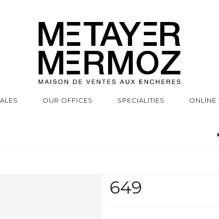
SALES
OUR OFFICES
SPECIALITIES
ONLINE
649