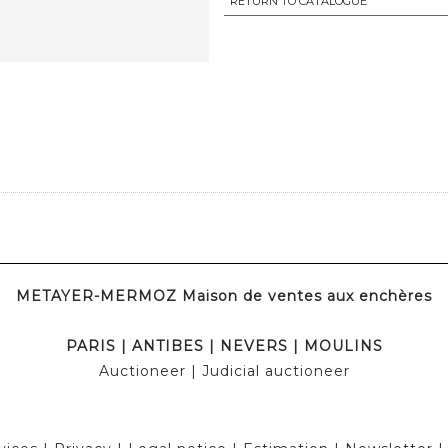
RETURN TO CATALOGUE
METAYER-MERMOZ Maison de ventes aux enchères
PARIS
|
ANTIBES
|
NEVERS
|
MOULINS
Auctioneer
| Judicial auctioneer