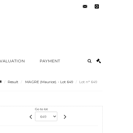
contact@metayer-
instagram
auction.com
 VALUATION
PAYMENT
Result
MAGRE (Maurice). - Lot 649
Lot n° 649
Go to lot