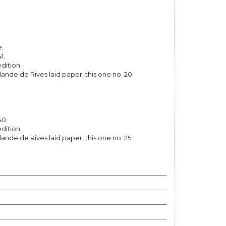
e.
1.
dition.
lande de Rives laid paper, this one no. 20.
40.
dition.
lande de Rives laid paper, this one no. 25.