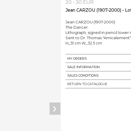
20 - 30 EUR
Jean CARZOU (1907-2000) - Lo
Jean CARZOU (1907-2000)
The Dancer.
Lithograph, signed in pencil lower r
Sent to Dr. Thomas "Amicalement"
H_51 cm W_32.5 cm
MY ORDERS
SALE INFORMATION
SALES CONDITIONS
RETURN TO CATALOGUE