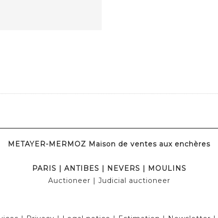
METAYER-MERMOZ Maison de ventes aux enchères
PARIS
|
ANTIBES
|
NEVERS
|
MOULINS
Auctioneer
| Judicial auctioneer