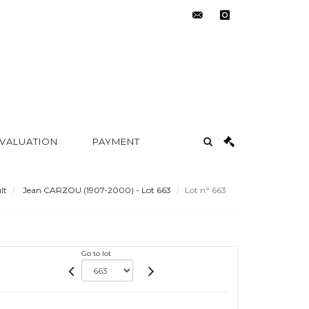
contact@metayer-
instagram
auction.com
 VALUATION
PAYMENT
lt
Jean CARZOU (1907-2000) - Lot 663
Lot n° 663
Go to lot