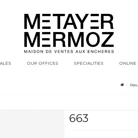
SALES
OUR OFFICES
SPECIALITIES
ONLINE
Resu
663