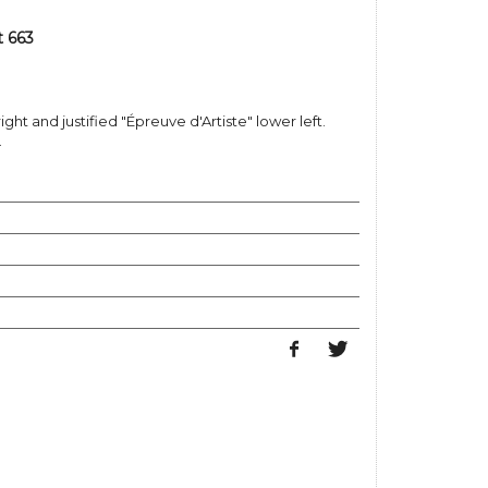
t 663
ight and justified "Épreuve d'Artiste" lower left.
.