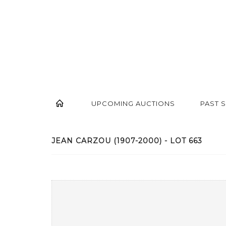
UPCOMING AUCTIONS
PAST 
JEAN CARZOU (1907-2000) - LOT 663