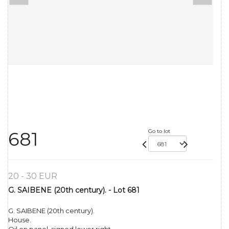
Go to lot
681
20 - 30 EUR
G. SAIBENE (20th century). - Lot 681
G. SAIBENE (20th century).
House.