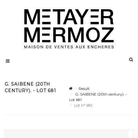
G. SAIBENE (20TH
Result
CENTURY). - LOT 681
G. SAIBENE (20th century). -
Lot 681
Lot n° 681