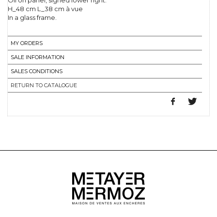
Oil on panel, signed lower right.
H_48 cm L_38 cm à vue
In a glass frame.
MY ORDERS
SALE INFORMATION
SALES CONDITIONS
RETURN TO CATALOGUE