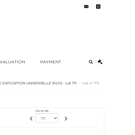
contact@metayer-
instagram
auction.com
 VALUATION
PAYMENT
 EXPOSITION UNIVERSELLE 1900] - Lot 711
Lot n° 711
Go to lot