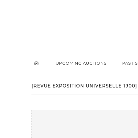
UPCOMING AUCTIONS
PAST 
[REVUE EXPOSITION UNIVERSELLE 1900] -