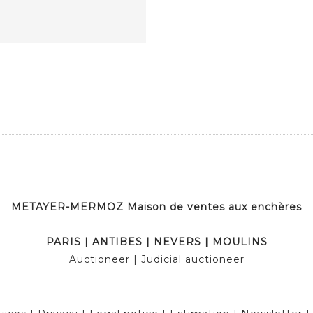
METAYER-MERMOZ Maison de ventes aux enchères
PARIS
|
ANTIBES
|
NEVERS
|
MOULINS
Auctioneer
| Judicial auctioneer