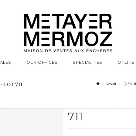
SALES
OUR OFFICES
SPECIALITIES
ONLINE
Result
[REVUE
 LOT 711
711