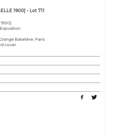
LE 1900] - Lot 711
1900]
Exposition.
 Grange Batelière, Paris.
ed cover.