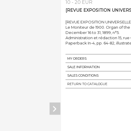
10 - 20 EUR
[REVUE EXPOSITION UNIVERSEL
[REVUE EXPOSITION UNIVERSELLE 
Le Moniteur de 1900. Organ of the 
December 16 to 31, 1899, n°5.
Administration et rédaction 15, rue
Paperback In-4, pp. 64-82, illustrat
MY ORDERS
SALE INFORMATION
SALES CONDITIONS
RETURN TO CATALOGUE