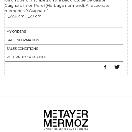
Oil on board, inscribed on the back "Etude de Gaston
Guignard (mon Père) (Herbage normand). Affectionate
memories R Guignard".
H_22,8 cm L_29 cm
MY ORDERS
SALE INFORMATION
SALES CONDITIONS
RETURN TO CATALOGUE