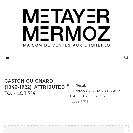
GASTON GUIGNARD
Result
(1848-1922), ATTRIBUTED
Gaston GUIGNARD (1848-1922),
TO. - LOT 716
attributed to. - Lot 716
Lot n° 716