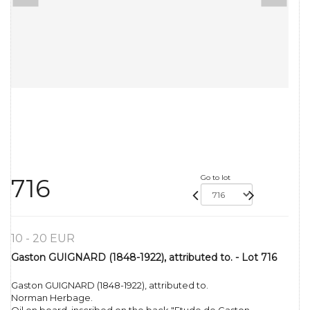
Go to lot
716
10 - 20 EUR
Gaston GUIGNARD (1848-1922), attributed to. - Lot 716
Gaston GUIGNARD (1848-1922), attributed to.
Norman Herbage.