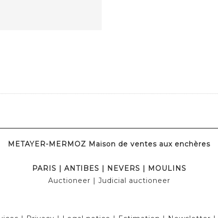
METAYER-MERMOZ Maison de ventes aux enchères
PARIS
|
ANTIBES
|
NEVERS
|
MOULINS
Auctioneer
| Judicial auctioneer