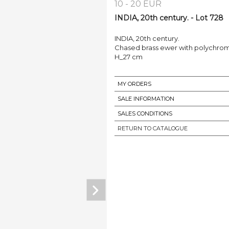
10 - 20 EUR
INDIA, 20th century. - Lot 728
INDIA, 20th century.
Chased brass ewer with polychrom
H_27 cm
MY ORDERS
SALE INFORMATION
SALES CONDITIONS
RETURN TO CATALOGUE