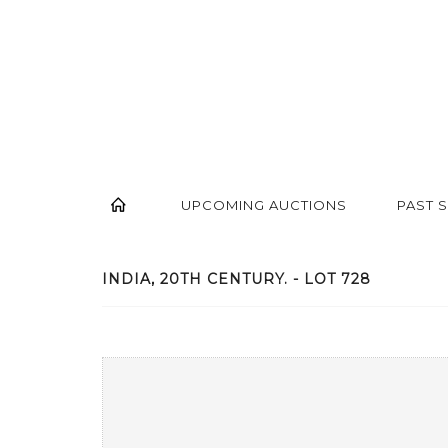
UPCOMING AUCTIONS
PAST 
INDIA, 20TH CENTURY. - LOT 728