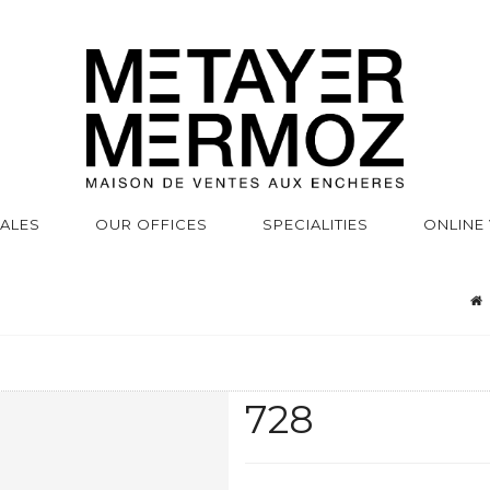
SALES
OUR OFFICES
SPECIALITIES
ONLINE
728