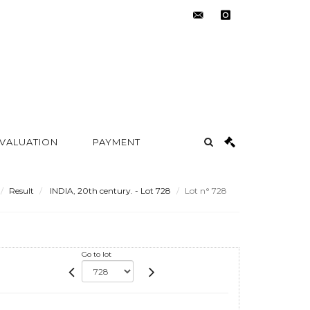
contact@metayer-
instagram
auction.com
 VALUATION
PAYMENT
Result
INDIA, 20th century. - Lot 728
Lot n° 728
Go to lot