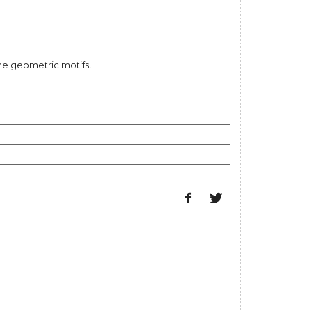
e geometric motifs.