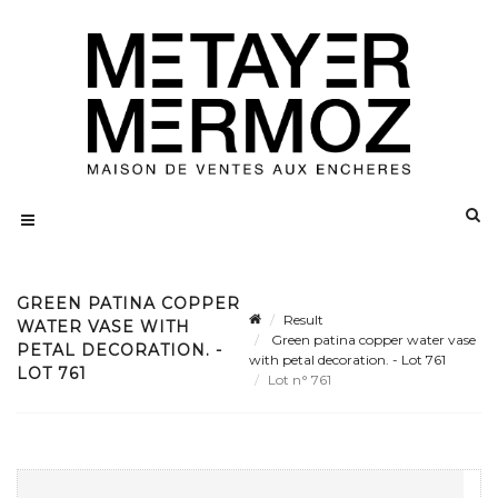
GREEN PATINA COPPER
Result
WATER VASE WITH
Green patina copper water vase
PETAL DECORATION. -
with petal decoration. - Lot 761
LOT 761
Lot n° 761