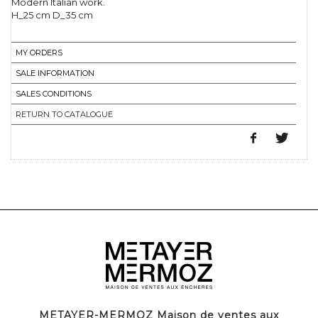
Modern Italian work.
H_25 cm D_35 cm
MY ORDERS
SALE INFORMATION
SALES CONDITIONS
RETURN TO CATALOGUE
METAYER-MERMOZ Maison de ventes aux