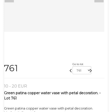
Go to lot
761
10 - 20 EUR
Green patina copper water vase with petal decoration. -
Lot 761
Green patina copper water vase with petal decoration.