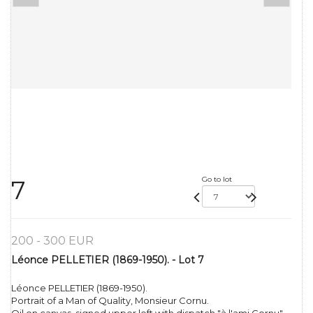
Go to lot
7
200 - 300 EUR
Léonce PELLETIER (1869-1950). - Lot 7
Léonce PELLETIER (1869-1950).
Portrait of a Man of Quality, Monsieur Cornu.