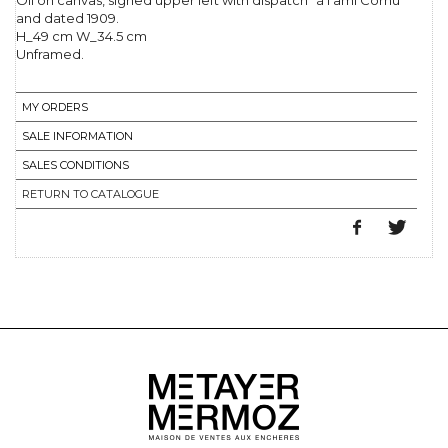
Oil on canvas, signed upper left with dispatch "à l'ami Cornu"
and dated 1909.
H_49 cm W_34.5 cm
Unframed.
MY ORDERS
SALE INFORMATION
SALES CONDITIONS
RETURN TO CATALOGUE