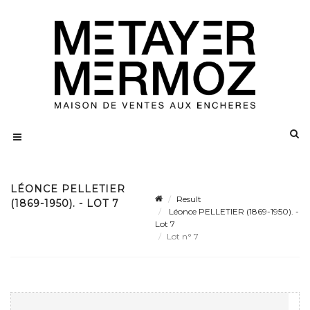
LÉONCE PELLETIER
Result
(1869-1950). - LOT 7
Léonce PELLETIER (1869-1950). -
Lot 7
Lot n° 7