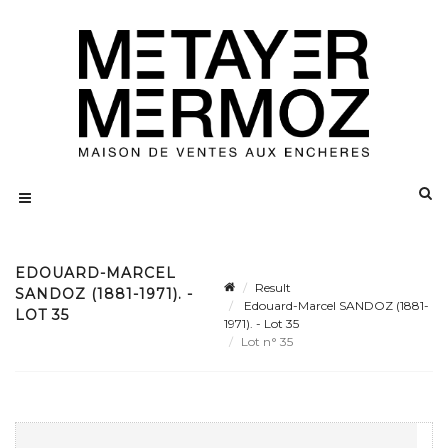
EDOUARD-MARCEL
Result
SANDOZ (1881-1971). -
Edouard-Marcel SANDOZ (1881-
LOT 35
1971). - Lot 35
Lot n° 35