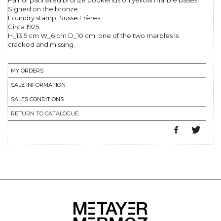
Pair of patinated bronze bookends on yellow marble bases.
Signed on the bronze.
Foundry stamp: Susse Frères.
Circa 1925.
H_13.5 cm W_6 cm D_10 cm, one of the two marbles is
cracked and missing.
MY ORDERS
SALE INFORMATION
SALES CONDITIONS
RETURN TO CATALOGUE