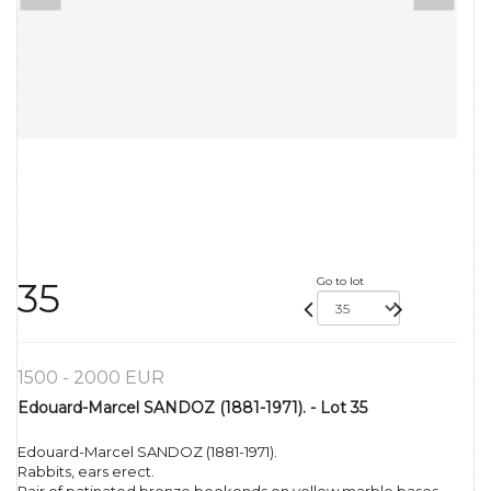
Go to lot
35
1500 - 2000 EUR
Edouard-Marcel SANDOZ (1881-1971). - Lot 35
Edouard-Marcel SANDOZ (1881-1971).
Rabbits, ears erect.