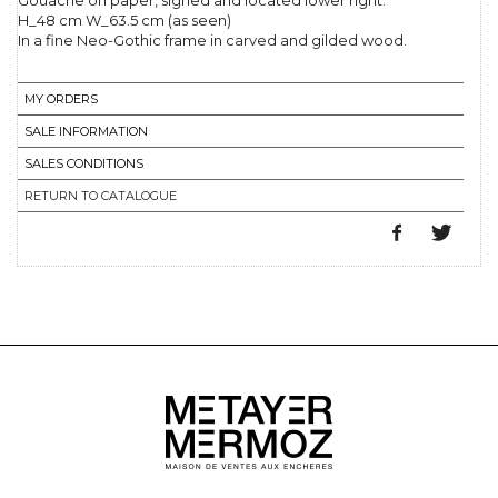
Gouache on paper, signed and located lower right.
H_48 cm W_63.5 cm (as seen)
In a fine Neo-Gothic frame in carved and gilded wood.
MY ORDERS
SALE INFORMATION
SALES CONDITIONS
RETURN TO CATALOGUE