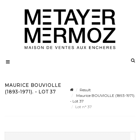
MAURICE BOUVIOLLE
Result
(1893-1971). - LOT 37
Maurice BOUVIOLLE (1893-1971).
- Lot 37
Lot n° 37