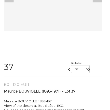
Go to lot
37
80 - 120 EUR
Maurice BOUVIOLLE (1893-1971). - Lot 37
Maurice BOUVIOLLE (1893-1971).
View of the desert at Bou Saâda, 1932.