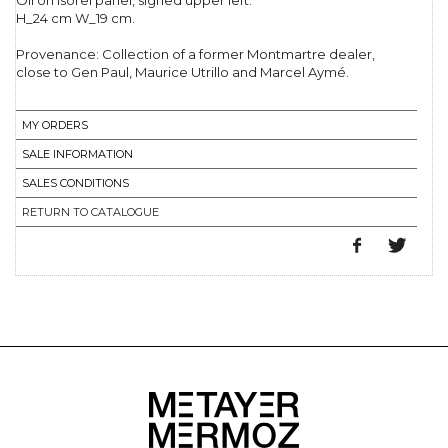
Oil on isorel panel, signed upper left.
H_24 cm W_19 cm.
Provenance: Collection of a former Montmartre dealer,
close to Gen Paul, Maurice Utrillo and Marcel Aymé.
MY ORDERS
SALE INFORMATION
SALES CONDITIONS
RETURN TO CATALOGUE