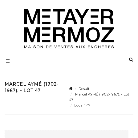
MARCEL AYMÉ (1902-
Result
1967). - LOT 47
Marcel AYMÉ (1902-1967). - Lot
47
Lot n° 47