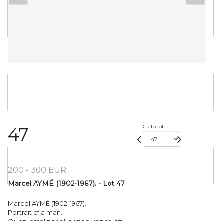
Go to lot
47
200 - 300 EUR
Marcel AYMÉ (1902-1967). - Lot 47
Marcel AYMÉ (1902-1967).
Portrait of a man.