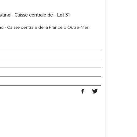
sland - Caisse centrale de - Lot 31
and - Caisse centrale de la France d'Outre-Mer.