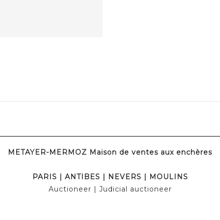
METAYER-MERMOZ Maison de ventes aux enchères
PARIS
|
ANTIBES
|
NEVERS
|
MOULINS
Auctioneer
| Judicial auctioneer