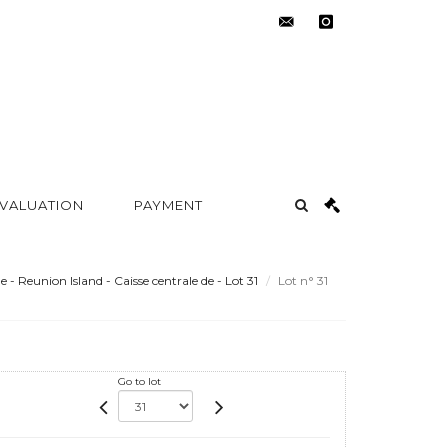
contact@metayer-
instagram
auction.com
 VALUATION
PAYMENT
e - Reunion Island - Caisse centrale de - Lot 31
Lot n° 31
Go to lot