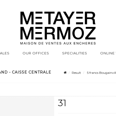
SALES
OUR OFFICES
SPECIALITIES
ONLINE
AND - CAISSE CENTRALE
Result
5 francs Bougainvill
31