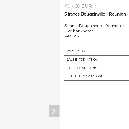
40 - 60 EUR
5 francs Bougainville - Reunion I
5 francs Bougainville - Reunion Isl
Five banknotes.
Ref : P.41
MY ORDERS
SALE INFORMATION
SALES CONDITIONS
RETURN TO CATALOGUE