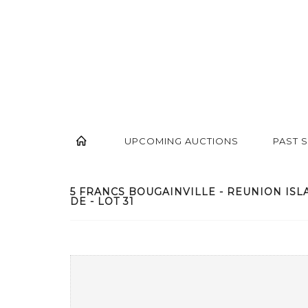
UPCOMING AUCTIONS
PAST 
5 FRANCS BOUGAINVILLE - REUNION ISL
DE - LOT 31