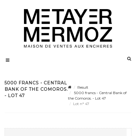
5000 FRANCS - CENTRAL
Result
BANK OF THE COMOROS.
5000 francs - Central Bank of
- LOT 47
the Comoros. - Lot 47
Lot n° 47