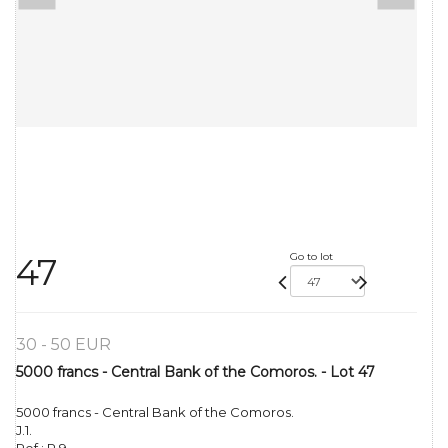
Go to lot
47
30 - 50 EUR
5000 francs - Central Bank of the Comoros. - Lot 47
5000 francs - Central Bank of the Comoros.
J.1.