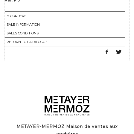
Ref : P.9
MY ORDERS
SALE INFORMATION
SALES CONDITIONS
RETURN TO CATALOGUE
METAYER-MERMOZ Maison de ventes aux