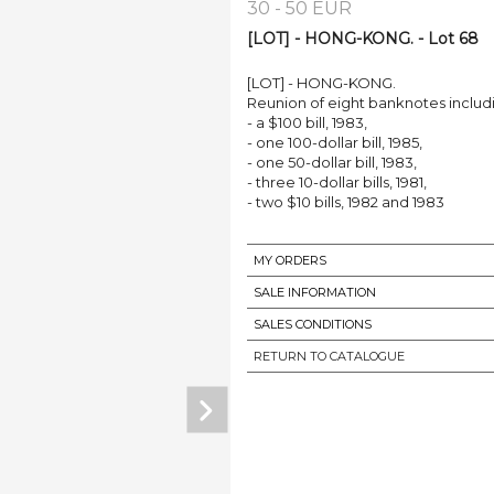
30 - 50 EUR
[LOT] - HONG-KONG. - Lot 68
[LOT] - HONG-KONG.
Reunion of eight banknotes includ
- a $100 bill, 1983,
- one 100-dollar bill, 1985,
- one 50-dollar bill, 1983,
- three 10-dollar bills, 1981,
- two $10 bills, 1982 and 1983
MY ORDERS
SALE INFORMATION
SALES CONDITIONS
RETURN TO CATALOGUE