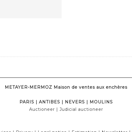
METAYER-MERMOZ Maison de ventes aux enchères
PARIS
|
ANTIBES
|
NEVERS
|
MOULINS
Auctioneer
| Judicial auctioneer