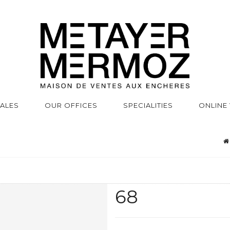
SALES
OUR OFFICES
SPECIALITIES
ONLINE
68