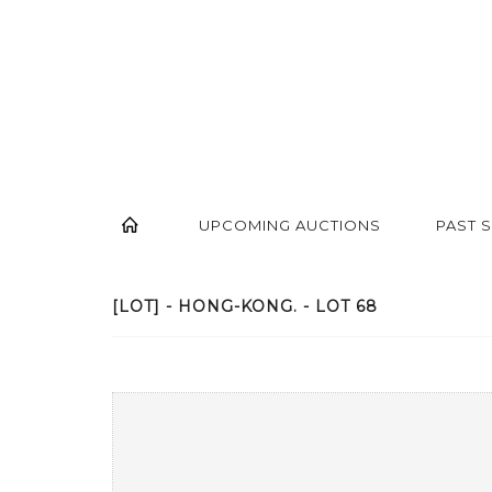
UPCOMING AUCTIONS
PAST 
[LOT] - HONG-KONG. - LOT 68