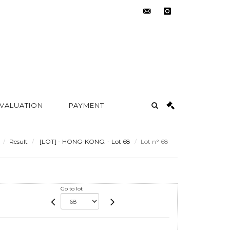
contact@metayer-
instagram
auction.com
 VALUATION
PAYMENT
Result
[LOT] - HONG-KONG. - Lot 68
Lot n° 68
Go to lot