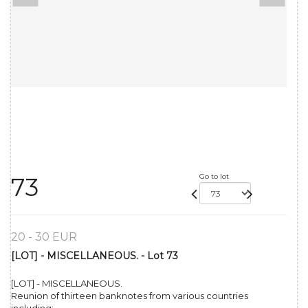
Go to lot
73
20 - 30 EUR
[LOT] - MISCELLANEOUS. - Lot 73
[LOT] - MISCELLANEOUS.
Reunion of thirteen banknotes from various countries