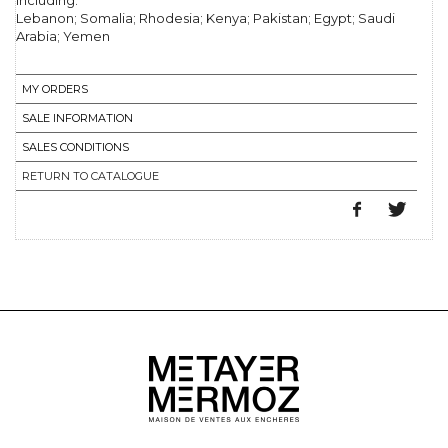
including:
Lebanon; Somalia; Rhodesia; Kenya; Pakistan; Egypt; Saudi
Arabia; Yemen
MY ORDERS
SALE INFORMATION
SALES CONDITIONS
RETURN TO CATALOGUE