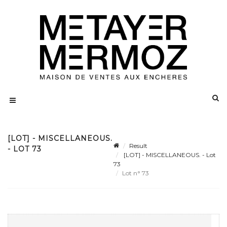
[LOT] - MISCELLANEOUS.
Result
- LOT 73
[LOT] - MISCELLANEOUS. - Lot
73
Lot n° 73