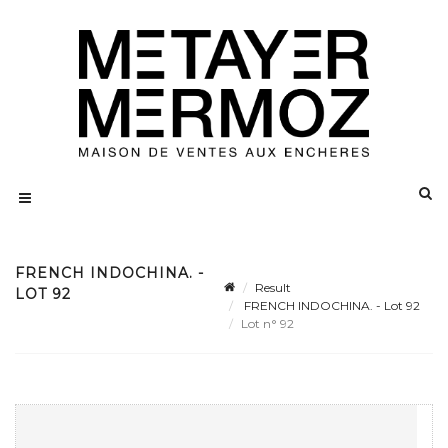
FRENCH INDOCHINA. -
Result
LOT 92
FRENCH INDOCHINA. - Lot 92
Lot n° 92