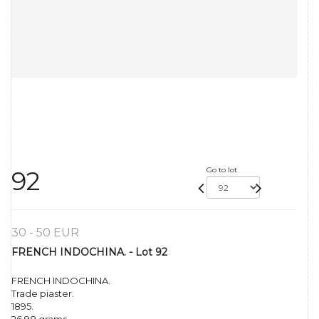
Go to lot
92
30 - 50 EUR
FRENCH INDOCHINA. - Lot 92
FRENCH INDOCHINA.
Trade piaster.
1895.