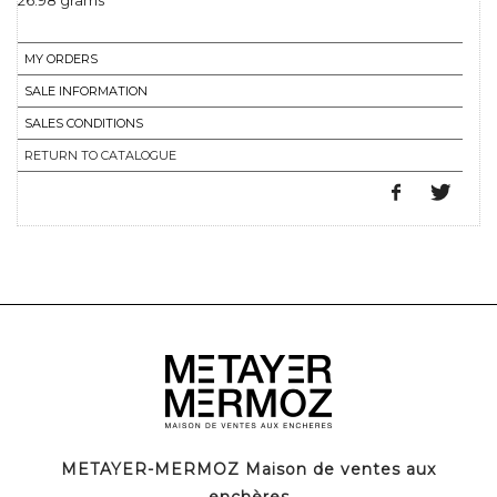
26.98 grams
MY ORDERS
SALE INFORMATION
SALES CONDITIONS
RETURN TO CATALOGUE
METAYER-MERMOZ Maison de ventes aux