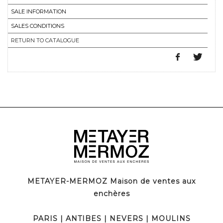
SALE INFORMATION
SALES CONDITIONS
RETURN TO CATALOGUE
METAYER-MERMOZ Maison de ventes aux
enchères
PARIS
|
ANTIBES
|
NEVERS
|
MOULINS