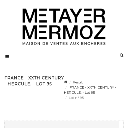
FRANCE - XXTH CENTURY
Result
- HERCULE. - LOT 95
FRANCE - XXTH CENTURY -
HERCULE. - Lot 95
Lot n° 95