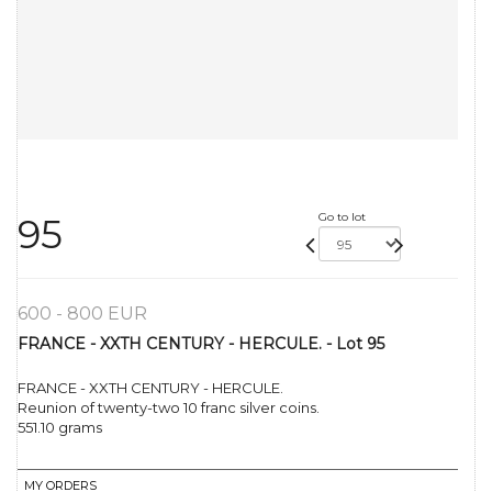
Go to lot
95
600 - 800 EUR
FRANCE - XXTH CENTURY - HERCULE. - Lot 95
FRANCE - XXTH CENTURY - HERCULE.
Reunion of twenty-two 10 franc silver coins.
551.10 grams
MY ORDERS